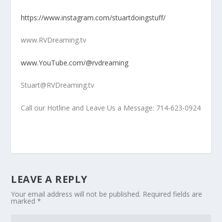
https://www.instagram.com/stuartdoingstuff/
www.RVDreaming.tv
www.YouTube.com/@rvdreaming
Stuart@RVDreaming.tv
Call our Hotline and Leave Us a Message: 714-623-0924
LEAVE A REPLY
Your email address will not be published.
Required fields are
marked
*