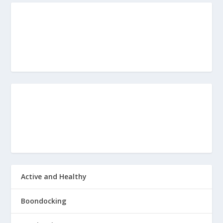
Active and Healthy
Boondocking