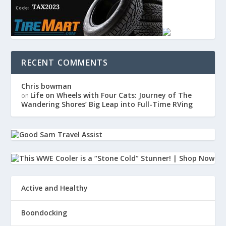
RECENT COMMENTS
Chris bowman
Life on Wheels with Four Cats: Journey of The
on
Wandering Shores’ Big Leap into Full-Time RVing
Active and Healthy
Boondocking