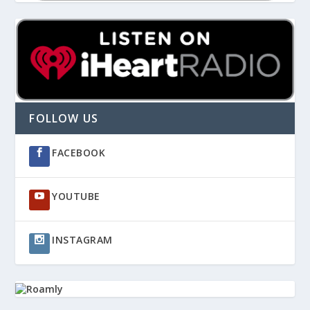
FOLLOW US
FACEBOOK
YOUTUBE
INSTAGRAM