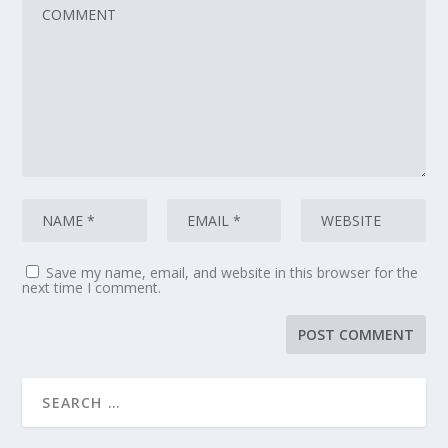
Save my name, email, and website in this browser for the
next time I comment.