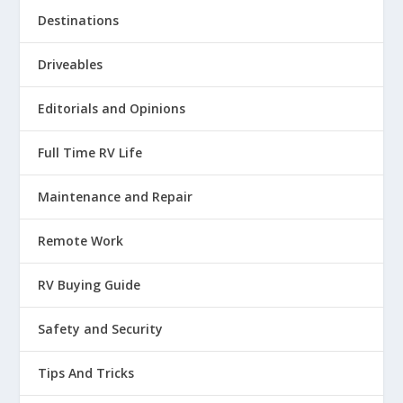
Destinations
Driveables
Editorials and Opinions
Full Time RV Life
Maintenance and Repair
Remote Work
RV Buying Guide
Safety and Security
Tips And Tricks