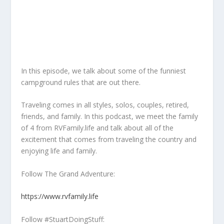
In this episode, we talk about some of the funniest
campground rules that are out there.
Traveling comes in all styles, solos, couples, retired,
friends, and family. In this podcast, we meet the family
of 4 from RVFamily.life and talk about all of the
excitement that comes from traveling the country and
enjoying life and family.
Follow The Grand Adventure:
https://www.rvfamily.life
Follow #StuartDoingStuff: