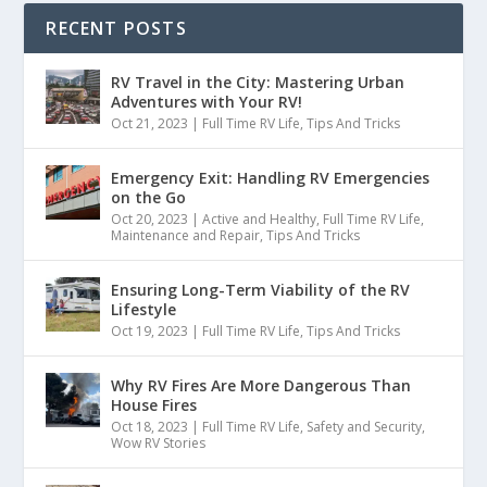
RECENT POSTS
RV Travel in the City: Mastering Urban
Adventures with Your RV!
Oct 21, 2023
|
Full Time RV Life
,
Tips And Tricks
Emergency Exit: Handling RV Emergencies
on the Go
Oct 20, 2023
|
Active and Healthy
,
Full Time RV Life
,
Maintenance and Repair
,
Tips And Tricks
Ensuring Long-Term Viability of the RV
Lifestyle
Oct 19, 2023
|
Full Time RV Life
,
Tips And Tricks
Why RV Fires Are More Dangerous Than
House Fires
Oct 18, 2023
|
Full Time RV Life
,
Safety and Security
,
Wow RV Stories