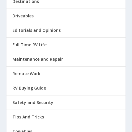
Destinations
Driveables
Editorials and Opinions
Full Time RV Life
Maintenance and Repair
Remote Work
RV Buying Guide
Safety and Security
Tips And Tricks
Towables