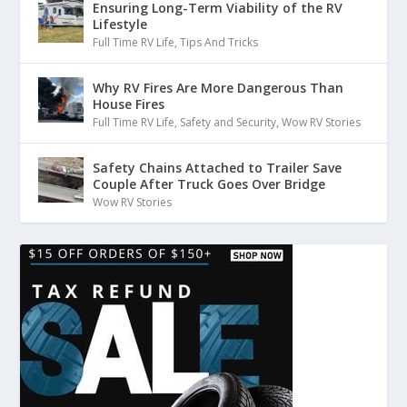
Ensuring Long-Term Viability of the RV
Lifestyle
Full Time RV Life
,
Tips And Tricks
Why RV Fires Are More Dangerous Than
House Fires
Full Time RV Life
,
Safety and Security
,
Wow RV Stories
Safety Chains Attached to Trailer Save
Couple After Truck Goes Over Bridge
Wow RV Stories