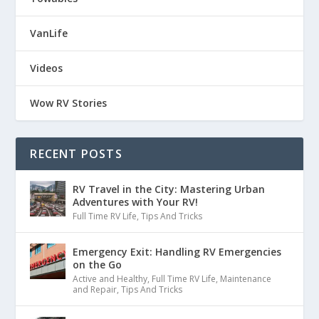
VanLife
Videos
Wow RV Stories
RECENT POSTS
RV Travel in the City: Mastering Urban
Adventures with Your RV!
Full Time RV Life
,
Tips And Tricks
Emergency Exit: Handling RV Emergencies
on the Go
Active and Healthy
,
Full Time RV Life
,
Maintenance
and Repair
,
Tips And Tricks