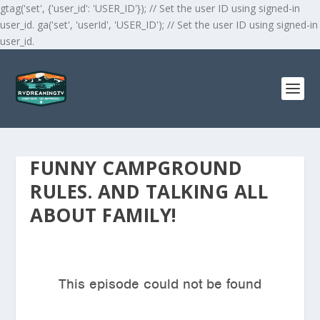
gtag('set', {'user_id': 'USER_ID'}); // Set the user ID using signed-in
user_id. ga('set', 'userId', 'USER_ID'); // Set the user ID using signed-in
user_id.
FUNNY CAMPGROUND
RULES. AND TALKING ALL
ABOUT FAMILY!