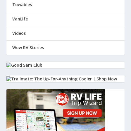
Towables
VanLife
Videos
Wow RV Stories