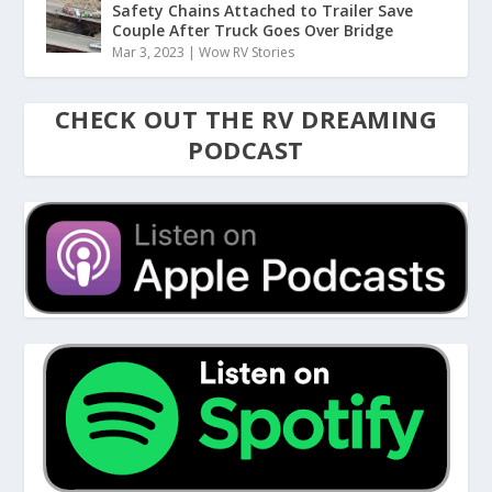
Safety Chains Attached to Trailer Save
Couple After Truck Goes Over Bridge
Mar 3, 2023
|
Wow RV Stories
CHECK OUT THE RV DREAMING
PODCAST