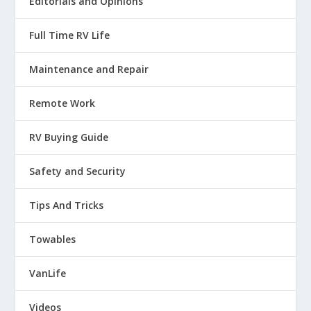
Editorials and Opinions
:
00:01:12
A lot of times you can't predict
Full Time RV Life
it and a lot of times it happens
Maintenance and Repair
23
Remote Work
:
00:01:14
so fast you don't even know that
RV Buying Guide
it happened and that's exactly.
Safety and Security
24
Tips And Tricks
:
00:01:19
Towables
The experience I had when I was staying
VanLife
at a campground in Las Vegas, I was
Videos
25