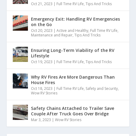
Oct 21, 2023
|
Full Time RV Life
,
Tips And Tricks
10
Emergency Exit: Handling RV Emergencies
:
00:00:26
on the Go
Go anywhere.
Oct 20, 2023
|
Active and Healthy
,
Full Time RV Life
,
Maintenance and Repair
,
Tips And Tricks
11
Ensuring Long-Term Viability of the RV
Lifestyle
:
00:00:27
Oct 19, 2023
|
Full Time RV Life
,
Tips And Tricks
How you doing, everyone?
Why RV Fires Are More Dangerous Than
12
House Fires
Oct 18, 2023
|
Full Time RV Life
,
Safety and Security
,
:
00:00:28
Wow RV Stories
My name is Stuart from Stuart
Safety Chains Attached to Trailer Save
Doing Stuff on Instagram.
Couple After Truck Goes Over Bridge
Mar 3, 2023
|
Wow RV Stories
13