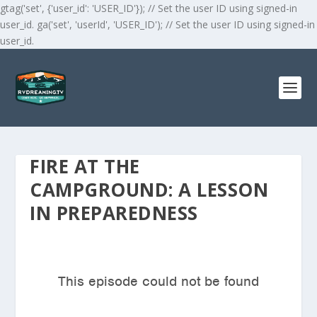
gtag('set', {'user_id': 'USER_ID'}); // Set the user ID using signed-in
user_id. ga('set', 'userId', 'USER_ID'); // Set the user ID using signed-in
user_id.
FIRE AT THE
CAMPGROUND: A LESSON
IN PREPAREDNESS