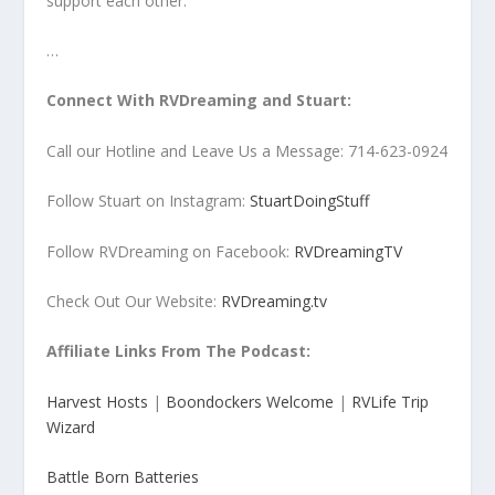
support each other.
…
Connect With RVDreaming and Stuart:
Call our Hotline and Leave Us a Message: 714-623-0924
Follow Stuart on Instagram:
StuartDoingStuff
Follow RVDreaming on Facebook:
RVDreamingTV
Check Out Our Website:
RVDreaming.tv
Affiliate Links From The Podcast:
Harvest Hosts
|
Boondockers Welcome
|
RVLife Trip
Wizard
Battle Born Batteries