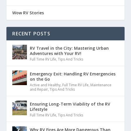
:
00:01:25
Wow RV Stories
sitting down to record a podcast, and
all of a sudden, I had my windows open,
RECENT POSTS
26
RV Travel in the City: Mastering Urban
Adventures with Your RV!
:
00:01:30
Full Time RV Life
,
Tips And Tricks
and all of a sudden I started smelling
Emergency Exit: Handling RV Emergencies
smoke, like campfire smoke, like, you
on the Go
Active and Healthy
,
Full Time RV Life
,
Maintenance
and Repair
,
Tips And Tricks
27
Ensuring Long-Term Viability of the RV
:
00:01:34
Lifestyle
know, the smell of things burning.
Full Time RV Life
,
Tips And Tricks
28
Why RV Fires Are More Dangerous Than