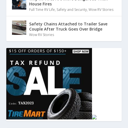
House Fires
:
00:01:35
Full Time RV Life
,
Safety and Security
,
Wow RV Stories
different than other smells.
Safety Chains Attached to Trailer Save
29
Couple After Truck Goes Over Bridge
Wow RV Stories
:
00:01:37
And my first thought was,
Whoa, wait, what is that smell?
30
:
00:01:40
It's really strong.
31
:
00:01:42
So my first thing is fortunately I'm in a