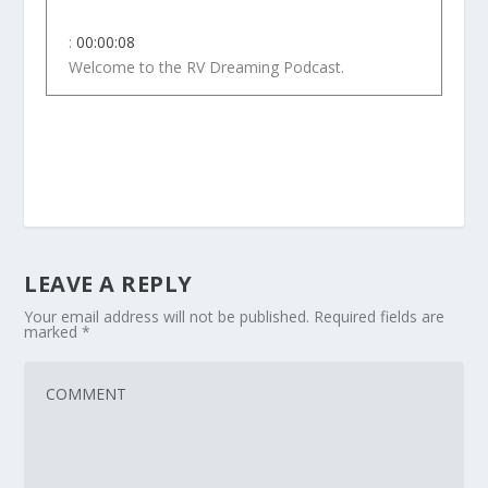
:
00:00:08
Welcome to the RV Dreaming Podcast.
4
:
00:00:11
Welcome to RV Dreaming.
5
LEAVE A REPLY
:
00:00:13
In this podcast, we help you
Your email address will not be published.
Required fields are
marked
*
prepare for life on the road.
6
:
00:00:16