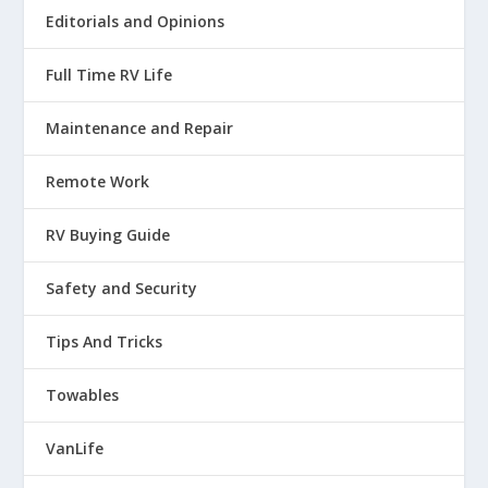
And I looked at my, , you know,
Editorials and Opinions
the pedestal where you plug in
Full Time RV Life
35
Maintenance and Repair
:
00:01:53
Remote Work
your power because I thought, well,
RV Buying Guide
maybe that might be something.
Safety and Security
36
:
00:01:55
Tips And Tricks
So I looked at that and that was fine.
Towables
37
VanLife
:
00:01:57