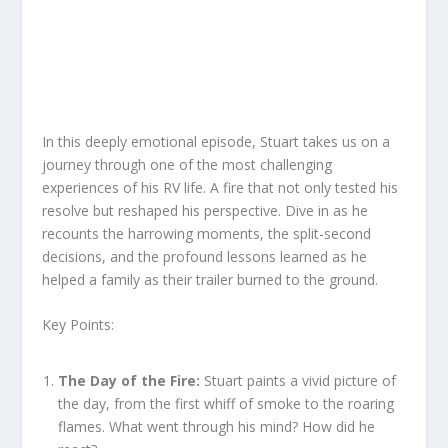
In this deeply emotional episode, Stuart takes us on a
journey through one of the most challenging
experiences of his RV life. A fire that not only tested his
resolve but reshaped his perspective. Dive in as he
recounts the harrowing moments, the split-second
decisions, and the profound lessons learned as he
helped a family as their trailer burned to the ground.
Key Points:
The Day of the Fire:
Stuart paints a vivid picture of
the day, from the first whiff of smoke to the roaring
flames. What went through his mind? How did he