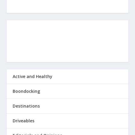
rv and just totally taking it over
is going to be the number one Answer
20
:
00:01:03
you're going to get I think no matter
how brave somebody is fire is just
Active and Healthy
21
:
00:01:09
Boondocking
something that still terrifies everybody
Destinations
because you just can't control it.
Driveables
22