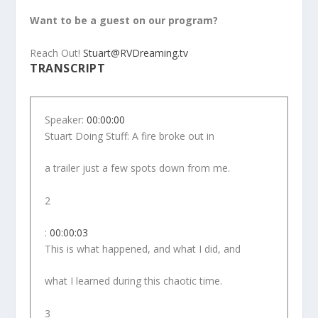
Want to be a guest on our program?
Reach Out!
Stuart@RVDreaming.tv
TRANSCRIPT
Speaker:
00:00:00
Stuart Doing Stuff: A fire broke out in
a trailer just a few spots down from me.
2
:
00:00:03
This is what happened, and what I did, and
what I learned during this chaotic time.
3