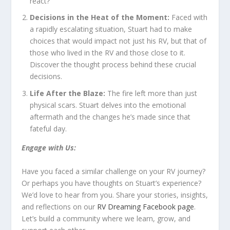
react?
Decisions in the Heat of the Moment:
Faced with
a rapidly escalating situation, Stuart had to make
choices that would impact not just his RV, but that of
those who lived in the RV and those close to it.
Discover the thought process behind these crucial
decisions.
Life After the Blaze:
The fire left more than just
physical scars. Stuart delves into the emotional
aftermath and the changes he’s made since that
fateful day.
Engage with Us:
Have you faced a similar challenge on your RV journey?
Or perhaps you have thoughts on Stuart’s experience?
We’d love to hear from you. Share your stories, insights,
and reflections on our
RV Dreaming Facebook page
.
Let’s build a community where we learn, grow, and