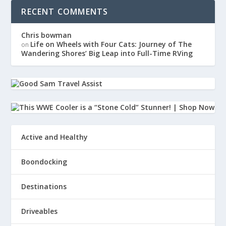
RECENT COMMENTS
van so I can just look left, look right.
Chris bowman
32
Life on Wheels with Four Cats: Journey of The
on
Wandering Shores’ Big Leap into Full-Time RVing
:
00:01:45
And I can see that there's
nothing in my rig that's burning.
33
Active and Healthy
:
00:01:47
That was my first thing that I
Boondocking
popped my head out my back window.
Destinations
34
Driveables
:
00:01:50