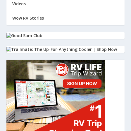
And then I kind of dismissed it.
Videos
38
Wow RV Stories
:
00:01:58
I kind of went, well, maybe someone just.
39
:
00:01:59
Starting a campfire and they're, you
know, I'm in a campground, there's
40
:
00:02:02
a lot of kids, it's a weekend.
41