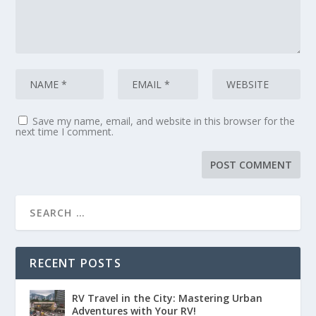
Whether you're in an RV, van, or in
the back of your car, we teach you how
7
:
00:00:20
to get on the road and how to survive
Save my name, email, and website in this browser for the
next time I comment.
your first year as a full time nomad.
8
:
00:00:24
RV Dreaming.
9
RECENT POSTS
:
00:00:25
RV Travel in the City: Mastering Urban
Start here.
Adventures with Your RV!