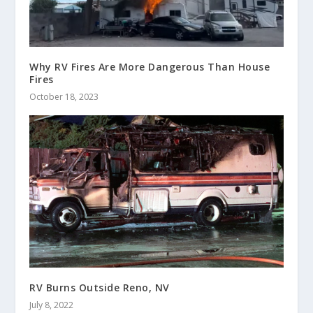
Why RV Fires Are More Dangerous Than House
Fires
October 18, 2023
RV Burns Outside Reno, NV
July 8, 2022