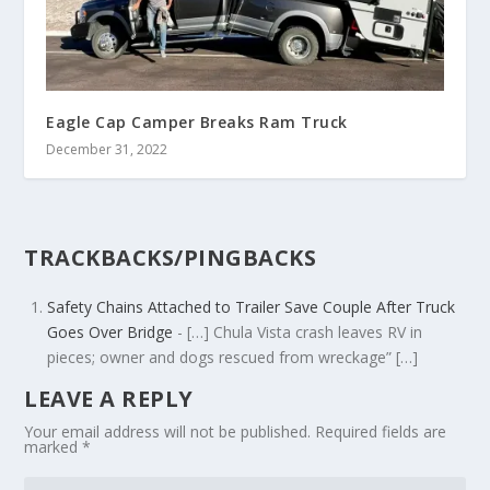
Eagle Cap Camper Breaks Ram Truck
December 31, 2022
TRACKBACKS/PINGBACKS
Safety Chains Attached to Trailer Save Couple After Truck
Goes Over Bridge
- […] Chula Vista crash leaves RV in
pieces; owner and dogs rescued from wreckage” […]
LEAVE A REPLY
Your email address will not be published.
Required fields are
marked
*