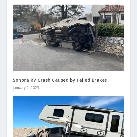
Sonora RV Crash Caused by Failed Brakes
January 2, 2023