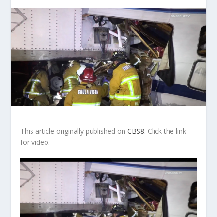
This article originally published on
CBS8
. Click the link
for video.