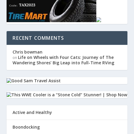
RECENT COMMENTS
Chris bowman
Life on Wheels with Four Cats: Journey of The
on
Wandering Shores’ Big Leap into Full-Time RVing
Active and Healthy
Boondocking