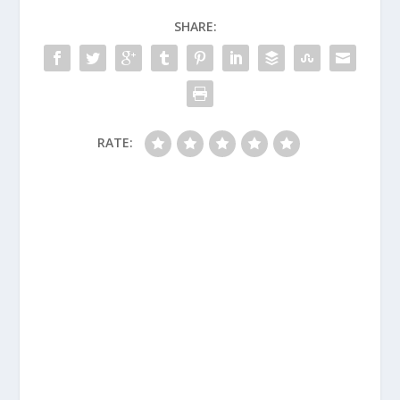
SHARE:
RATE: