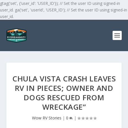
gtag('set', {'user_id': 'USER_ID'}); // Set the user ID using signed-in
user_id. ga('set', 'userId', 'USER_ID'); // Set the user ID using signed-in
user_id.
CHULA VISTA CRASH LEAVES
RV IN PIECES; OWNER AND
DOGS RESCUED FROM
WRECKAGE”
Wow RV Stories
|
0
|