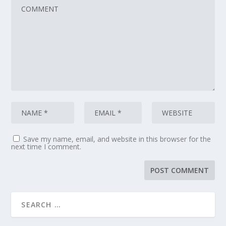
Save my name, email, and website in this browser for the
next time I comment.