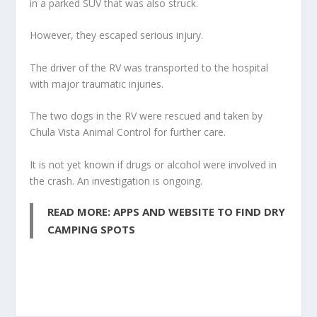
in a parked SUV that was also struck.
However, they escaped serious injury.
The driver of the RV was transported to the hospital
with major traumatic injuries.
The two dogs in the RV were rescued and taken by
Chula Vista Animal Control for further care.
It is not yet known if drugs or alcohol were involved in
the crash. An investigation is ongoing.
READ MORE: APPS AND WEBSITE TO FIND DRY
CAMPING SPOTS