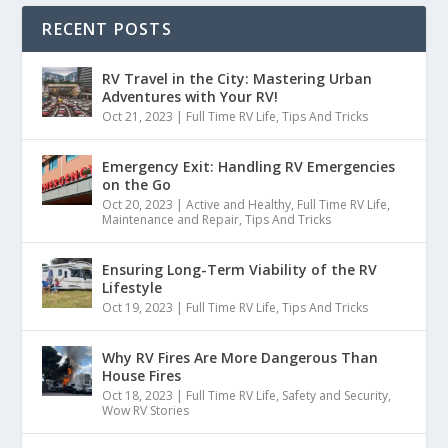
RECENT POSTS
RV Travel in the City: Mastering Urban
Adventures with Your RV!
Oct 21, 2023
|
Full Time RV Life
,
Tips And Tricks
Emergency Exit: Handling RV Emergencies
on the Go
Oct 20, 2023
|
Active and Healthy
,
Full Time RV Life
,
Maintenance and Repair
,
Tips And Tricks
Ensuring Long-Term Viability of the RV
Lifestyle
Oct 19, 2023
|
Full Time RV Life
,
Tips And Tricks
Why RV Fires Are More Dangerous Than
House Fires
Oct 18, 2023
|
Full Time RV Life
,
Safety and Security
,
Wow RV Stories