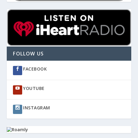
FOLLOW US
FACEBOOK
YOUTUBE
INSTAGRAM