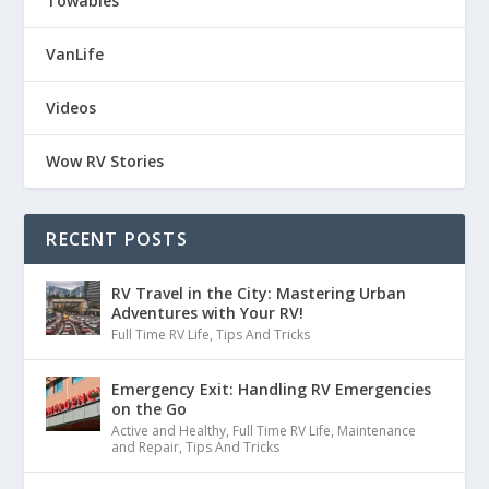
Towables
VanLife
Videos
Wow RV Stories
RECENT POSTS
RV Travel in the City: Mastering Urban
Adventures with Your RV!
Full Time RV Life
,
Tips And Tricks
Emergency Exit: Handling RV Emergencies
on the Go
Active and Healthy
,
Full Time RV Life
,
Maintenance
and Repair
,
Tips And Tricks