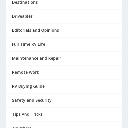
Destinations
Driveables
Editorials and Opinions
Full Time RV Life
Maintenance and Repair
Remote Work
RV Buying Guide
Safety and Security
Tips And Tricks