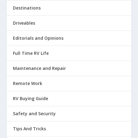
Destinations
Driveables
Editorials and Opinions
Full Time RV Life
Maintenance and Repair
Remote Work
RV Buying Guide
Safety and Security
Tips And Tricks