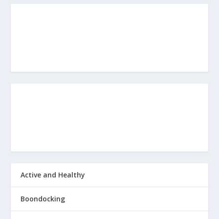
Active and Healthy
Boondocking