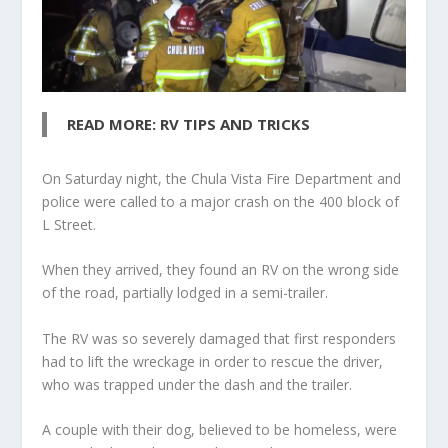
READ MORE: RV TIPS AND TRICKS
On Saturday night, the Chula Vista Fire Department and
police were called to a major crash on the 400 block of
L Street.
When they arrived, they found an RV on the wrong side
of the road, partially lodged in a semi-trailer.
The RV was so severely damaged that first responders
had to lift the wreckage in order to rescue the driver,
who was trapped under the dash and the trailer.
A couple with their dog, believed to be homeless, were