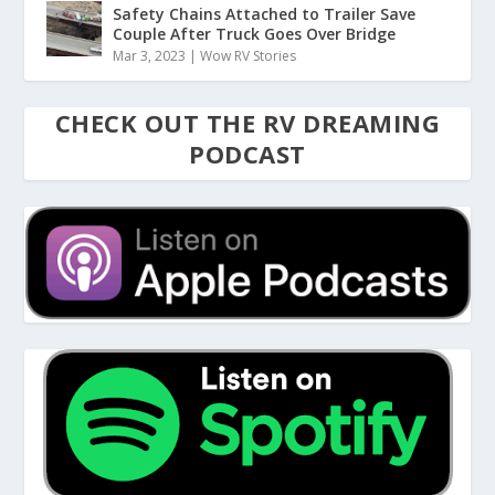
Safety Chains Attached to Trailer Save
Couple After Truck Goes Over Bridge
Mar 3, 2023
|
Wow RV Stories
CHECK OUT THE RV DREAMING
PODCAST