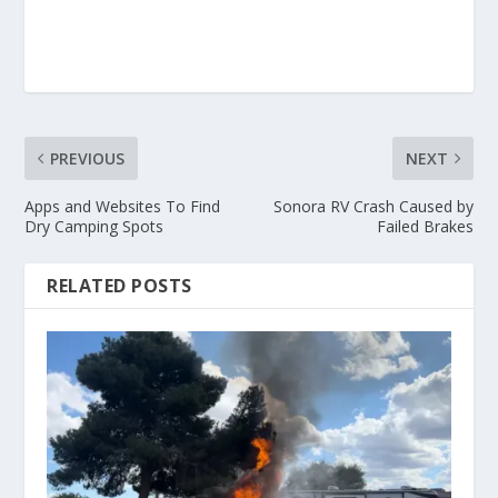
PREVIOUS
NEXT
Apps and Websites To Find
Sonora RV Crash Caused by
Dry Camping Spots
Failed Brakes
RELATED POSTS