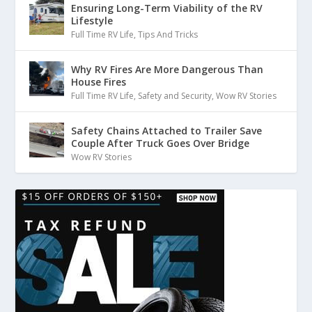
Ensuring Long-Term Viability of the RV
Lifestyle
Full Time RV Life
,
Tips And Tricks
Why RV Fires Are More Dangerous Than
House Fires
Full Time RV Life
,
Safety and Security
,
Wow RV Stories
Safety Chains Attached to Trailer Save
Couple After Truck Goes Over Bridge
Wow RV Stories