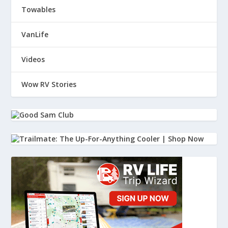
Towables
VanLife
Videos
Wow RV Stories