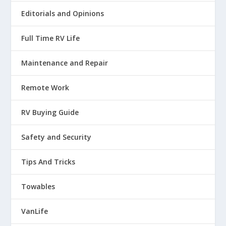
Editorials and Opinions
Full Time RV Life
Maintenance and Repair
Remote Work
RV Buying Guide
Safety and Security
Tips And Tricks
Towables
VanLife