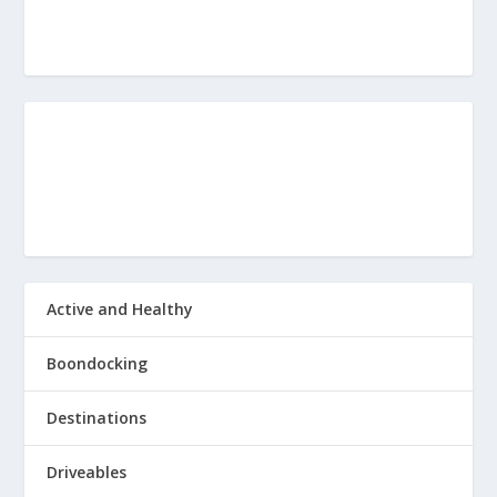
Active and Healthy
Boondocking
Destinations
Driveables