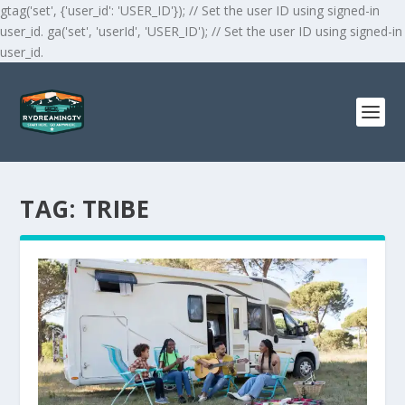
gtag('set', {'user_id': 'USER_ID'}); // Set the user ID using signed-in
user_id. ga('set', 'userId', 'USER_ID'); // Set the user ID using signed-in
user_id.
TAG:
TRIBE