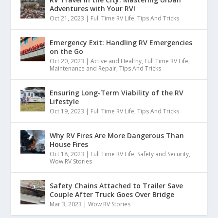
Adventures with Your RV!
Oct 21, 2023
|
Full Time RV Life
,
Tips And Tricks
Emergency Exit: Handling RV Emergencies
on the Go
Oct 20, 2023
|
Active and Healthy
,
Full Time RV Life
,
Maintenance and Repair
,
Tips And Tricks
Ensuring Long-Term Viability of the RV
Lifestyle
Oct 19, 2023
|
Full Time RV Life
,
Tips And Tricks
Why RV Fires Are More Dangerous Than
House Fires
Oct 18, 2023
|
Full Time RV Life
,
Safety and Security
,
Wow RV Stories
Safety Chains Attached to Trailer Save
Couple After Truck Goes Over Bridge
Mar 3, 2023
|
Wow RV Stories