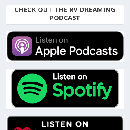
CHECK OUT THE RV DREAMING
PODCAST