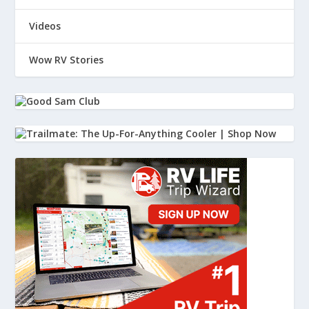
Videos
Wow RV Stories