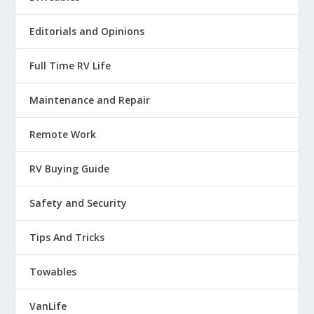
Editorials and Opinions
Full Time RV Life
Maintenance and Repair
Remote Work
RV Buying Guide
Safety and Security
Tips And Tricks
Towables
VanLife