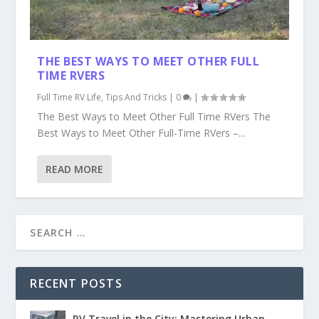
THE BEST WAYS TO MEET OTHER FULL
TIME RVERS
Full Time RV Life
,
Tips And Tricks
|
0
|
The Best Ways to Meet Other Full Time RVers The
Best Ways to Meet Other Full-Time RVers –...
READ MORE
RECENT POSTS
RV Travel in the City: Mastering Urban