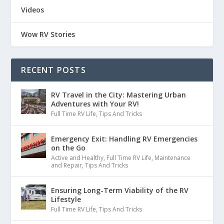
Videos
Wow RV Stories
RECENT POSTS
RV Travel in the City: Mastering Urban
Adventures with Your RV!
Full Time RV Life
,
Tips And Tricks
Emergency Exit: Handling RV Emergencies
on the Go
Active and Healthy
,
Full Time RV Life
,
Maintenance
and Repair
,
Tips And Tricks
Ensuring Long-Term Viability of the RV
Lifestyle
Full Time RV Life
,
Tips And Tricks