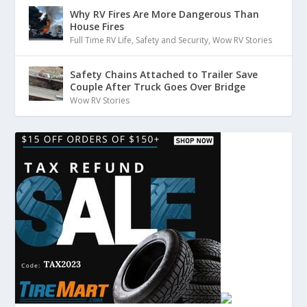
Why RV Fires Are More Dangerous Than
House Fires
Full Time RV Life
,
Safety and Security
,
Wow RV Stories
Safety Chains Attached to Trailer Save
Couple After Truck Goes Over Bridge
Wow RV Stories