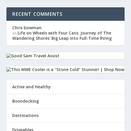
RECENT COMMENTS
Chris bowman
Life on Wheels with Four Cats: Journey of The
on
Wandering Shores’ Big Leap into Full-Time RVing
Active and Healthy
Boondocking
Destinations
Driveables