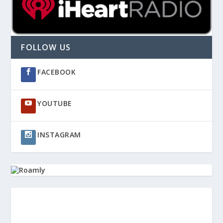
FOLLOW US
FACEBOOK
YOUTUBE
INSTAGRAM