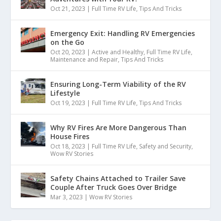
Oct 21, 2023
|
Full Time RV Life
,
Tips And Tricks
Emergency Exit: Handling RV Emergencies
on the Go
Oct 20, 2023
|
Active and Healthy
,
Full Time RV Life
,
Maintenance and Repair
,
Tips And Tricks
Ensuring Long-Term Viability of the RV
Lifestyle
Oct 19, 2023
|
Full Time RV Life
,
Tips And Tricks
Why RV Fires Are More Dangerous Than
House Fires
Oct 18, 2023
|
Full Time RV Life
,
Safety and Security
,
Wow RV Stories
Safety Chains Attached to Trailer Save
Couple After Truck Goes Over Bridge
Mar 3, 2023
|
Wow RV Stories