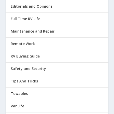
Editorials and Opinions
Full Time RV Life
Maintenance and Repair
Remote Work
RV Buying Guide
Safety and Security
Tips And Tricks
Towables
VanLife