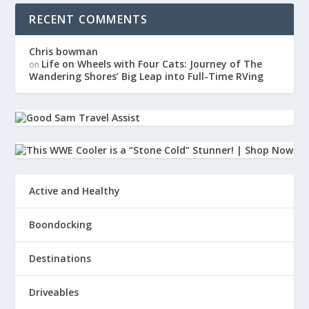
RECENT COMMENTS
Chris bowman
Life on Wheels with Four Cats: Journey of The
on
Wandering Shores’ Big Leap into Full-Time RVing
Active and Healthy
Boondocking
Destinations
Driveables