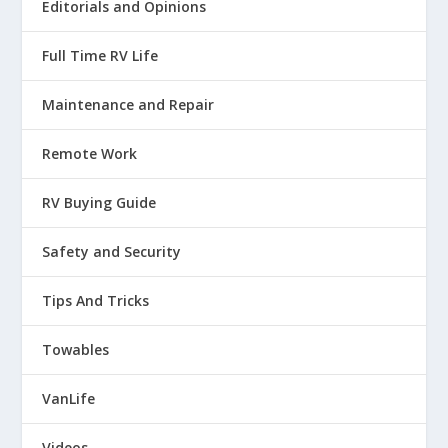
Editorials and Opinions
Full Time RV Life
Maintenance and Repair
Remote Work
RV Buying Guide
Safety and Security
Tips And Tricks
Towables
VanLife
Videos