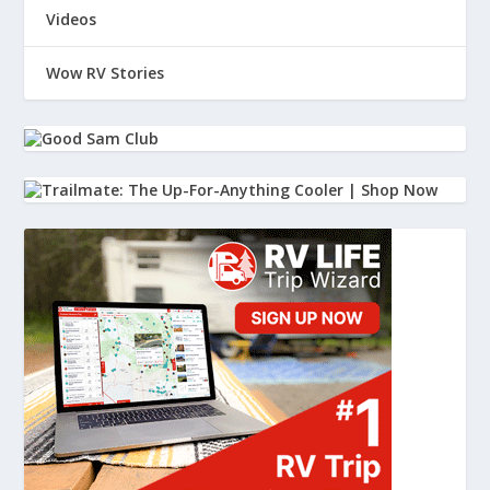
Videos
Wow RV Stories