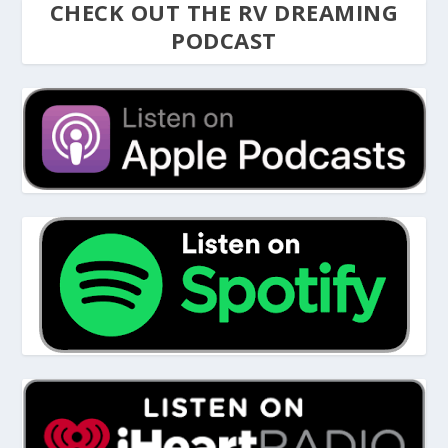
CHECK OUT THE RV DREAMING
PODCAST