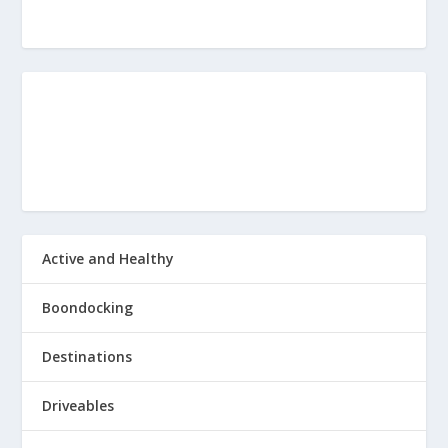
Active and Healthy
Boondocking
Destinations
Driveables