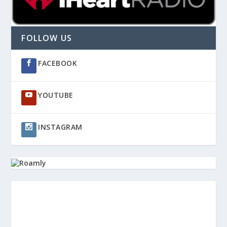
FOLLOW US
FACEBOOK
YOUTUBE
INSTAGRAM