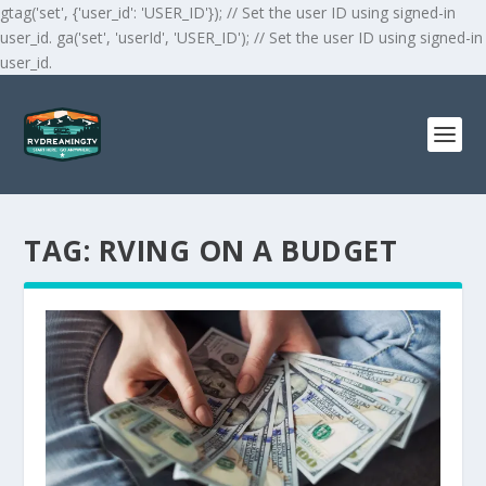
gtag('set', {'user_id': 'USER_ID'}); // Set the user ID using signed-in
user_id. ga('set', 'userId', 'USER_ID'); // Set the user ID using signed-in
user_id.
TAG:
RVING ON A BUDGET