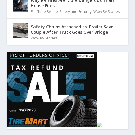
Why RV Fires Are More Dangerous Than
House Fires
Full Time RV Life
,
Safety and Security
,
Wow RV Stories
Safety Chains Attached to Trailer Save
Couple After Truck Goes Over Bridge
Wow RV Stories