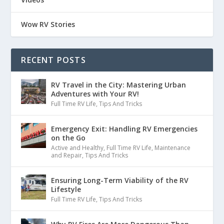
Wow RV Stories
RECENT POSTS
RV Travel in the City: Mastering Urban
Adventures with Your RV!
Full Time RV Life
,
Tips And Tricks
Emergency Exit: Handling RV Emergencies
on the Go
Active and Healthy
,
Full Time RV Life
,
Maintenance
and Repair
,
Tips And Tricks
Ensuring Long-Term Viability of the RV
Lifestyle
Full Time RV Life
,
Tips And Tricks