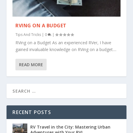
RVING ON A BUDGET
Tips And Tricks
|
0
|
RVing on a Budget As an experienced RVer, I have
gained invaluable knowledge on RVing on a budget....
READ MORE
RECENT POSTS
RV Travel in the City: Mastering Urban
Adventures with Your RV!