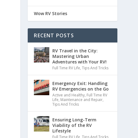
Wow RV Stories
RECENT POSTS
RV Travel in the City:
Mastering Urban
Adventures with Your RV!
Full Time RV Life
,
Tips And Tricks
Emergency Exit: Handling
RV Emergencies on the Go
Active and Healthy
,
Full Time RV
Life
,
Maintenance and Repair
,
Tips And Tricks
Ensuring Long-Term
Viability of the RV
Lifestyle
Full Time RV Life
,
Tips And Tricks