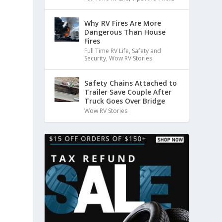
Why RV Fires Are More
Dangerous Than House
Fires
Full Time RV Life
,
Safety and
Security
,
Wow RV Stories
Safety Chains Attached to
Trailer Save Couple After
Truck Goes Over Bridge
Wow RV Stories