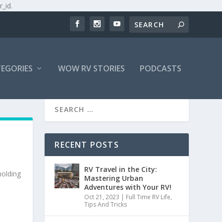
r_id.
EGORIES
WOW RV STORIES
PODCASTS
RECENT POSTS
RV Travel in the City:
holding
Mastering Urban
Adventures with Your RV!
Oct 21, 2023
|
Full Time RV Life
,
Tips And Tricks