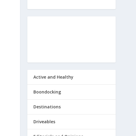
Active and Healthy
Boondocking
Destinations
Driveables