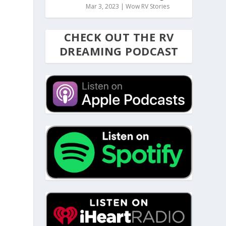
Mar 3, 2023
|
Wow RV Stories
CHECK OUT THE RV
DREAMING PODCAST