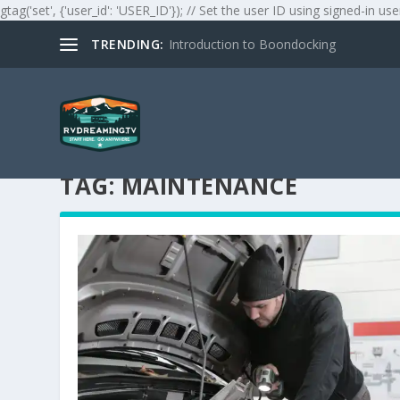
gtag('set', {'user_id': 'USER_ID'}); // Set the user ID using signed-in use
TRENDING:
Introduction to Boondocking
TAG:
MAINTENANCE