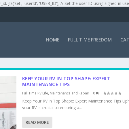
r_id. ga('set', 'userId', 'USER_ID'); // Set the user ID using signed-in use
HOME
FULL TIME FREEDOM
CAT
KEEP YOUR RV IN TOP SHAPE: EXPERT
MAINTENANCE TIPS
Full Time RV Life
,
Maintenance and Repair
|
0
|
Keep Your RV in Top Shape: Expert Maintenance Tips Up
your RV is crucial to ensuring a...
READ MORE