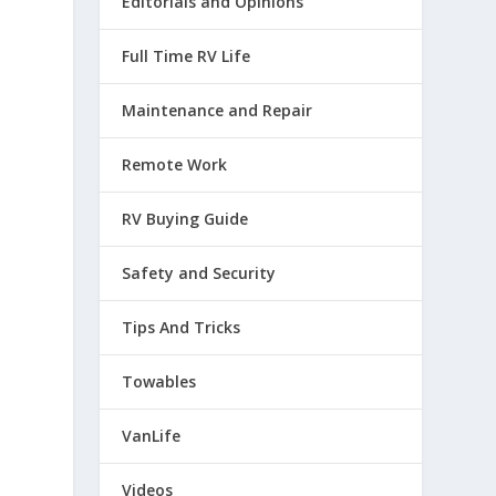
Editorials and Opinions
Full Time RV Life
Maintenance and Repair
Remote Work
RV Buying Guide
Safety and Security
Tips And Tricks
Towables
VanLife
Videos