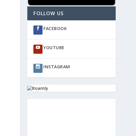
FOLLOW US
FACEBOOK
YOUTUBE
INSTAGRAM