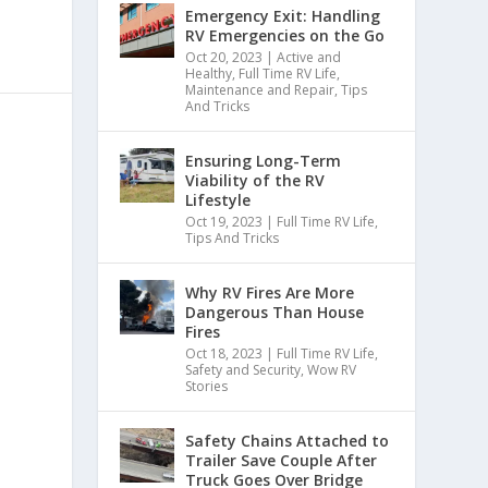
Emergency Exit: Handling
RV Emergencies on the Go
Oct 20, 2023
|
Active and
Healthy
,
Full Time RV Life
,
Maintenance and Repair
,
Tips
And Tricks
Ensuring Long-Term
Viability of the RV
Lifestyle
Oct 19, 2023
|
Full Time RV Life
,
Tips And Tricks
Why RV Fires Are More
Dangerous Than House
Fires
Oct 18, 2023
|
Full Time RV Life
,
Safety and Security
,
Wow RV
Stories
Safety Chains Attached to
Trailer Save Couple After
Truck Goes Over Bridge