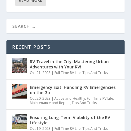
READ MORE
RECENT POSTS
RV Travel in the City: Mastering Urban
Adventures with Your RV!
Oct 21, 2023
|
Full Time RV Life
,
Tips And Tricks
Emergency Exit: Handling RV Emergencies
on the Go
Oct 20, 2023
|
Active and Healthy
,
Full Time RV Life
,
Maintenance and Repair
,
Tips And Tricks
Ensuring Long-Term Viability of the RV
Lifestyle
Oct 19, 2023
|
Full Time RV Life
,
Tips And Tricks