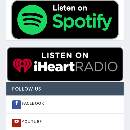
FOLLOW US
FACEBOOK
YOUTUBE