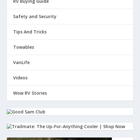
RV Buying Guide
Safety and Security
Tips And Tricks
Towables
VanLife
Videos
Wow RV Stories