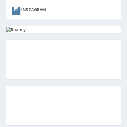
INSTAGRAM