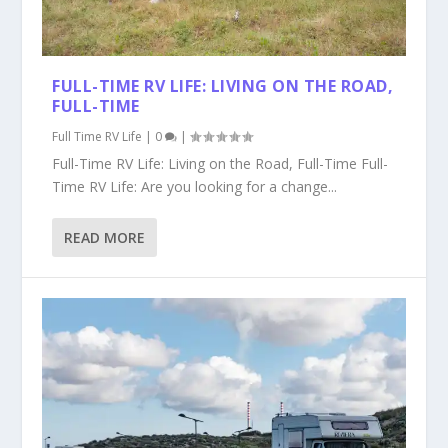
FULL-TIME RV LIFE: LIVING ON THE ROAD,
FULL-TIME
Full Time RV Life
|
0
|
Full-Time RV Life: Living on the Road, Full-Time Full-
Time RV Life: Are you looking for a change...
READ MORE