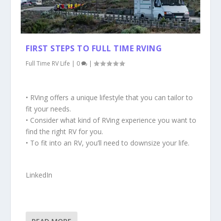
FIRST STEPS TO FULL TIME RVING
Full Time RV Life
|
0
|
• RVing offers a unique lifestyle that you can tailor to
fit your needs.
• Consider what kind of RVing experience you want to
find the right RV for you.
• To fit into an RV, you’ll need to downsize your life.
LinkedIn