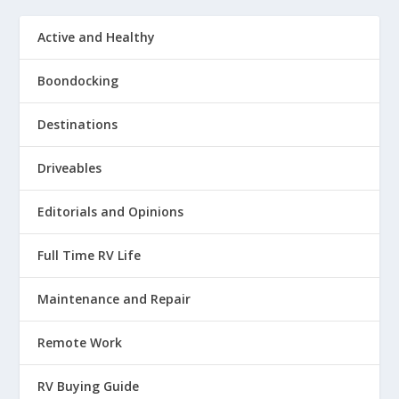
Active and Healthy
Boondocking
Destinations
Driveables
Editorials and Opinions
Full Time RV Life
Maintenance and Repair
Remote Work
RV Buying Guide