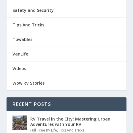
Safety and Security
Tips And Tricks
Towables
VanLife
Videos
Wow RV Stories
RECENT POSTS
RV Travel in the City: Mastering Urban
Adventures with Your RV!
Full Time RV Life
,
Tips And Tricks