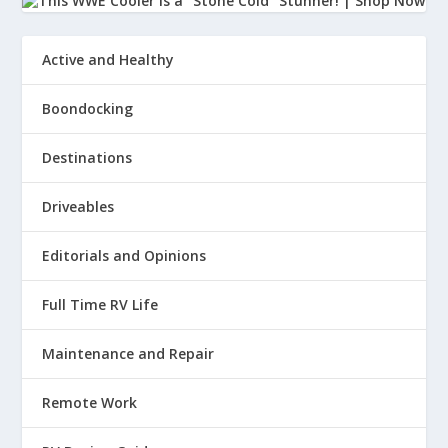
Active and Healthy
Boondocking
Destinations
Driveables
Editorials and Opinions
Full Time RV Life
Maintenance and Repair
Remote Work