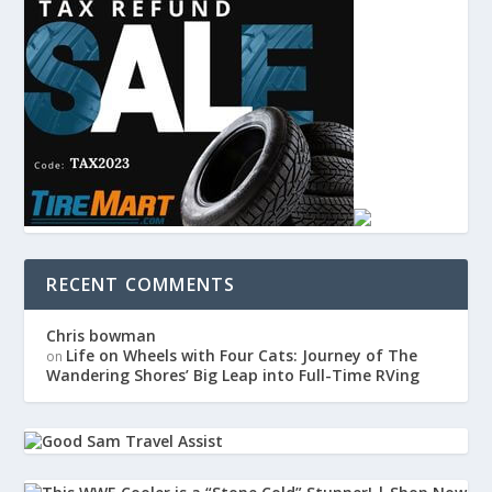
RECENT COMMENTS
Chris bowman
Life on Wheels with Four Cats: Journey of The
on
Wandering Shores’ Big Leap into Full-Time RVing