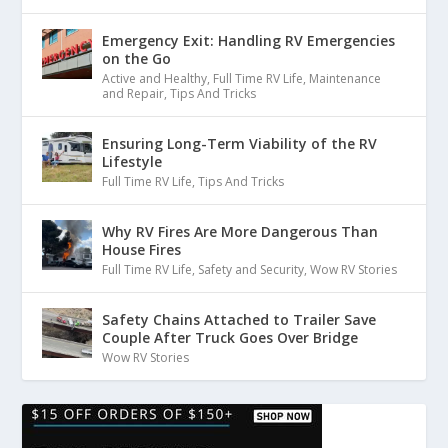
Emergency Exit: Handling RV Emergencies
on the Go
Active and Healthy
,
Full Time RV Life
,
Maintenance
and Repair
,
Tips And Tricks
Ensuring Long-Term Viability of the RV
Lifestyle
Full Time RV Life
,
Tips And Tricks
Why RV Fires Are More Dangerous Than
House Fires
Full Time RV Life
,
Safety and Security
,
Wow RV Stories
Safety Chains Attached to Trailer Save
Couple After Truck Goes Over Bridge
Wow RV Stories