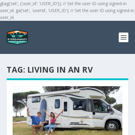
gtag('set', {'user_id': 'USER_ID'}); // Set the user ID using signed-in
user_id. ga('set', 'userId', 'USER_ID'); // Set the user ID using signed-in
user_id.
TAG:
LIVING IN AN RV