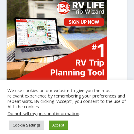
We use cookies on our website to give you the most
relevant experience by remembering your preferences and
repeat visits. By clicking “Accept”, you consent to the use of
Designed by
| Powered by
Elegant Themes
WordPress
ALL the cookies.
Cookie Policy
Privacy Policy
Do not sell my personal information
.
gtag('set', {'user_id': 'USER_ID'}); // Set the user ID using signed-in
Cookie Settings
Accept
user_id. ga('set', 'userId', 'USER_ID'); // Set the user ID using signed-in