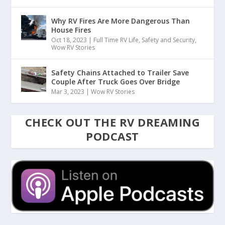
Why RV Fires Are More Dangerous Than
House Fires
Oct 18, 2023
|
Full Time RV Life
,
Safety and Security
,
Wow RV Stories
Safety Chains Attached to Trailer Save
Couple After Truck Goes Over Bridge
Mar 3, 2023
|
Wow RV Stories
CHECK OUT THE RV DREAMING
PODCAST