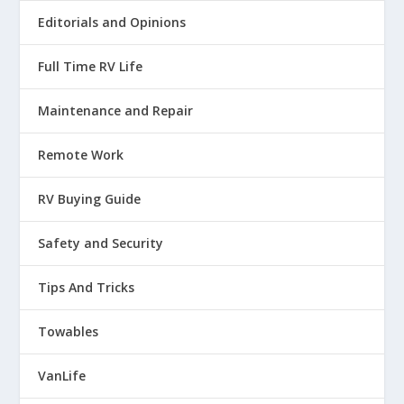
Editorials and Opinions
Full Time RV Life
Maintenance and Repair
Remote Work
RV Buying Guide
Safety and Security
Tips And Tricks
Towables
VanLife