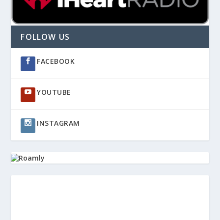
FOLLOW US
FACEBOOK
YOUTUBE
INSTAGRAM