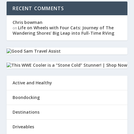
RECENT COMMENTS
Chris bowman
Life on Wheels with Four Cats: Journey of The
on
Wandering Shores’ Big Leap into Full-Time RVing
Active and Healthy
Boondocking
Destinations
Driveables