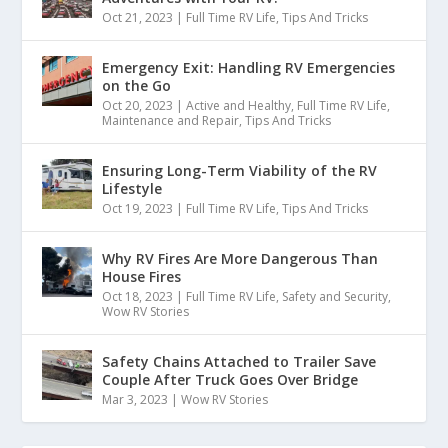
Oct 21, 2023
|
Full Time RV Life
,
Tips And Tricks
Emergency Exit: Handling RV Emergencies
on the Go
Oct 20, 2023
|
Active and Healthy
,
Full Time RV Life
,
Maintenance and Repair
,
Tips And Tricks
Ensuring Long-Term Viability of the RV
Lifestyle
Oct 19, 2023
|
Full Time RV Life
,
Tips And Tricks
Why RV Fires Are More Dangerous Than
House Fires
Oct 18, 2023
|
Full Time RV Life
,
Safety and Security
,
Wow RV Stories
Safety Chains Attached to Trailer Save
Couple After Truck Goes Over Bridge
Mar 3, 2023
|
Wow RV Stories