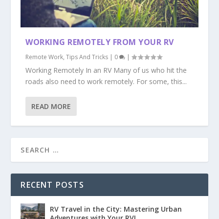
WORKING REMOTELY FROM YOUR RV
Remote Work
,
Tips And Tricks
|
0
|
Working Remotely In an RV Many of us who hit the
roads also need to work remotely. For some, this...
READ MORE
RECENT POSTS
RV Travel in the City: Mastering Urban
Adventures with Your RV!