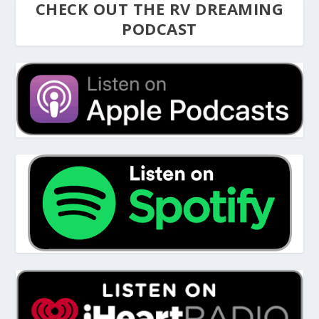
CHECK OUT THE RV DREAMING
PODCAST