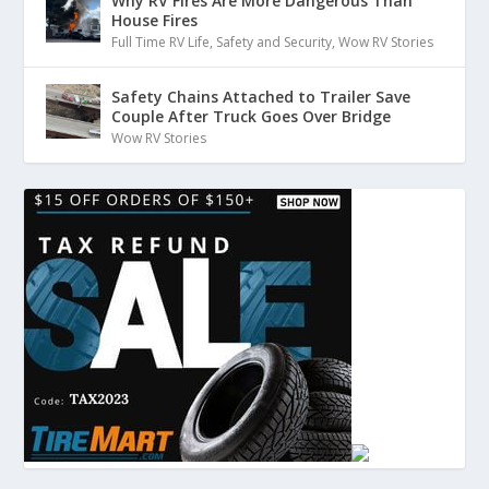
Why RV Fires Are More Dangerous Than
House Fires
Full Time RV Life
,
Safety and Security
,
Wow RV Stories
Safety Chains Attached to Trailer Save
Couple After Truck Goes Over Bridge
Wow RV Stories