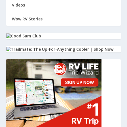
Videos
Wow RV Stories