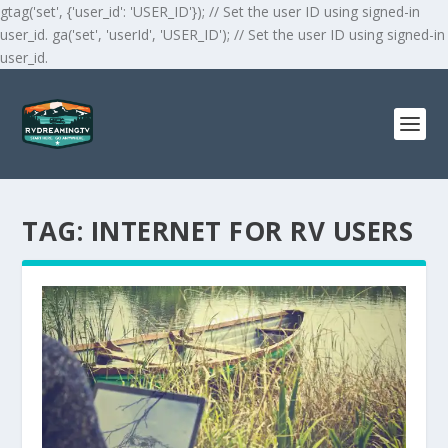
gtag('set', {'user_id': 'USER_ID'}); // Set the user ID using signed-in
user_id. ga('set', 'userId', 'USER_ID'); // Set the user ID using signed-in
user_id.
TAG:
INTERNET FOR RV USERS