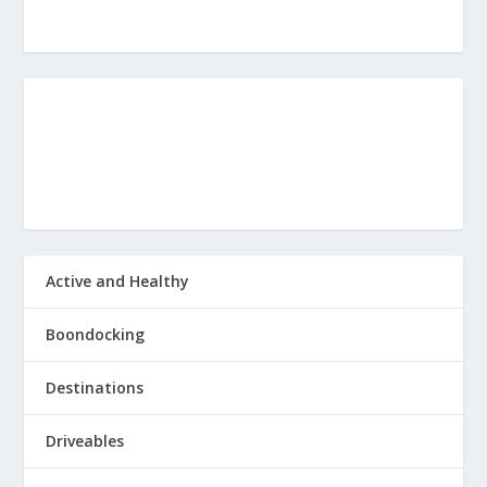
Active and Healthy
Boondocking
Destinations
Driveables