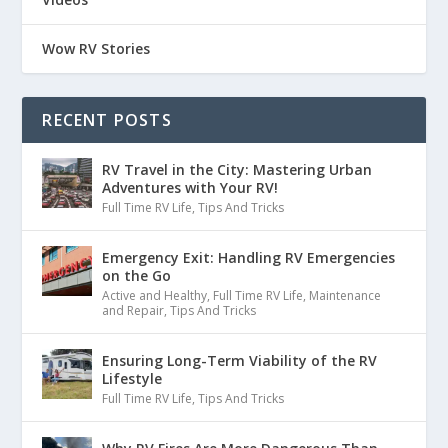
Wow RV Stories
RECENT POSTS
RV Travel in the City: Mastering Urban
Adventures with Your RV!
Full Time RV Life
,
Tips And Tricks
Emergency Exit: Handling RV Emergencies
on the Go
Active and Healthy
,
Full Time RV Life
,
Maintenance
and Repair
,
Tips And Tricks
Ensuring Long-Term Viability of the RV
Lifestyle
Full Time RV Life
,
Tips And Tricks