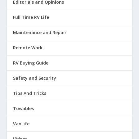
Editorials and Opinions
Full Time RV Life
Maintenance and Repair
Remote Work
RV Buying Guide
Safety and Security
Tips And Tricks
Towables
VanLife
Videos