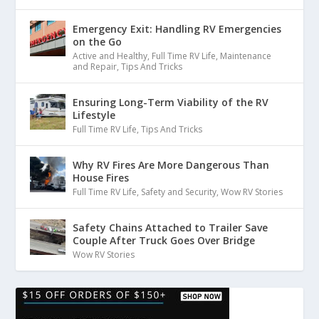
Emergency Exit: Handling RV Emergencies
on the Go
Active and Healthy
,
Full Time RV Life
,
Maintenance
and Repair
,
Tips And Tricks
Ensuring Long-Term Viability of the RV
Lifestyle
Full Time RV Life
,
Tips And Tricks
Why RV Fires Are More Dangerous Than
House Fires
Full Time RV Life
,
Safety and Security
,
Wow RV Stories
Safety Chains Attached to Trailer Save
Couple After Truck Goes Over Bridge
Wow RV Stories