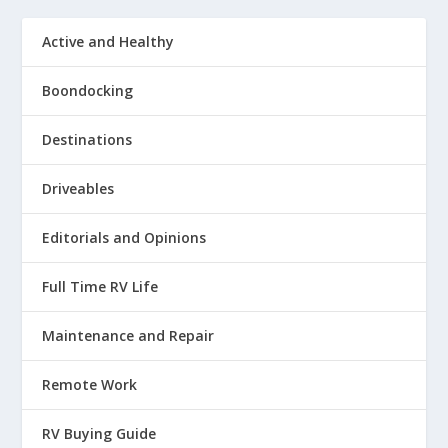
Active and Healthy
Boondocking
Destinations
Driveables
Editorials and Opinions
Full Time RV Life
Maintenance and Repair
Remote Work
RV Buying Guide