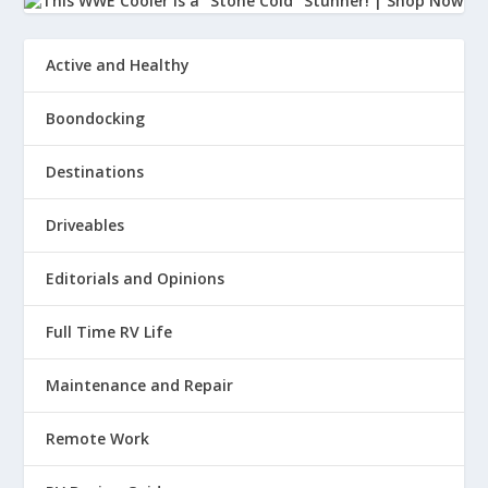
Active and Healthy
Boondocking
Destinations
Driveables
Editorials and Opinions
Full Time RV Life
Maintenance and Repair
Remote Work