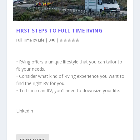
FIRST STEPS TO FULL TIME RVING
Full Time RV Life
|
0
|
• RVing offers a unique lifestyle that you can tailor to
fit your needs.
• Consider what kind of RVing experience you want to
find the right RV for you.
• To fit into an RV, you’ll need to downsize your life.
LinkedIn