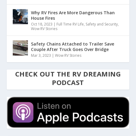
Why RV Fires Are More Dangerous Than
House Fires
Oct 18, 2023
|
Full Time RV Life
,
Safety and Security
,
Wow RV Stories
Safety Chains Attached to Trailer Save
Couple After Truck Goes Over Bridge
Mar 3, 2023
|
Wow RV Stories
CHECK OUT THE RV DREAMING
PODCAST