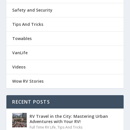
Safety and Security
Tips And Tricks
Towables
VanLife
Videos
Wow RV Stories
RECENT POSTS
RV Travel in the City: Mastering Urban
Adventures with Your RV!
Full Time RV Life
,
Tips And Tricks