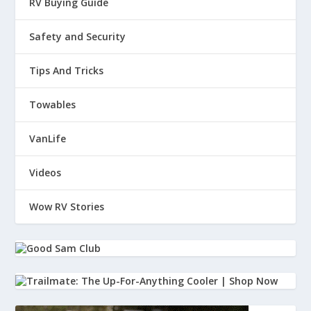
RV Buying Guide
Safety and Security
Tips And Tricks
Towables
VanLife
Videos
Wow RV Stories