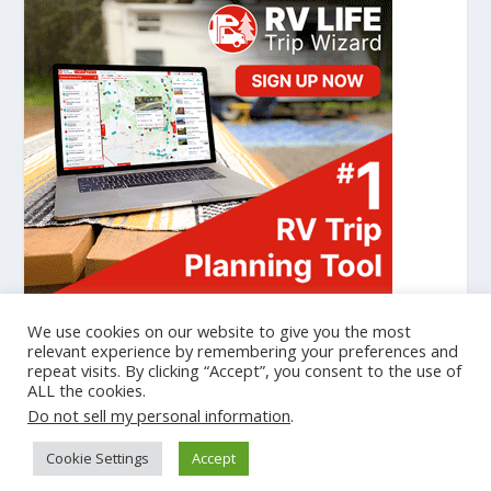
We use cookies on our website to give you the most
relevant experience by remembering your preferences and
repeat visits. By clicking “Accept”, you consent to the use of
Designed by
| Powered by
Elegant Themes
WordPress
ALL the cookies.
Cookie Policy
Privacy Policy
Do not sell my personal information
.
gtag('set', {'user_id': 'USER_ID'}); // Set the user ID using signed-in
Cookie Settings
Accept
user_id. ga('set', 'userId', 'USER_ID'); // Set the user ID using signed-in