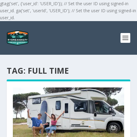
gtag('set', {'user_id': 'USER_ID'}); // Set the user ID using signed-in
user_id. ga('set', 'userId', 'USER_ID'); // Set the user ID using signed-in
user_id.
TAG:
FULL TIME