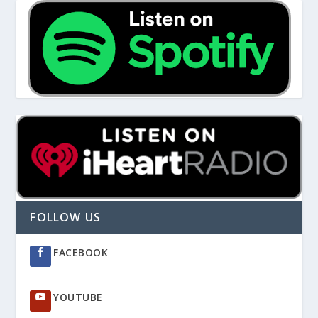
FOLLOW US
FACEBOOK
YOUTUBE