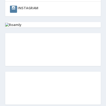
INSTAGRAM