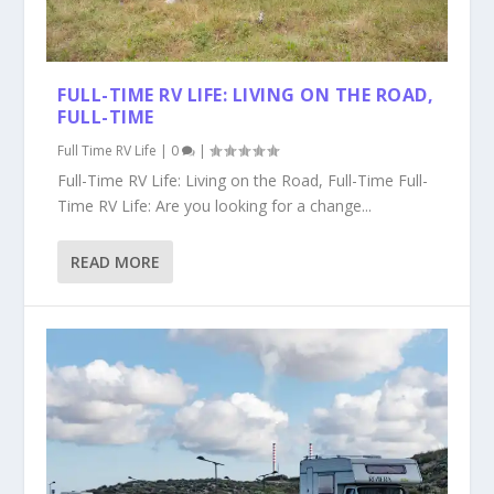
FULL-TIME RV LIFE: LIVING ON THE ROAD,
FULL-TIME
Full Time RV Life
|
0
|
Full-Time RV Life: Living on the Road, Full-Time Full-
Time RV Life: Are you looking for a change...
READ MORE