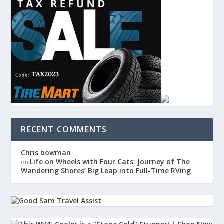
RECENT COMMENTS
Chris bowman
Life on Wheels with Four Cats: Journey of The
on
Wandering Shores’ Big Leap into Full-Time RVing