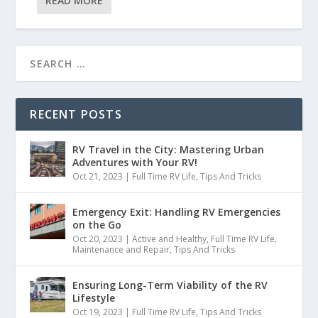
READ MORE
RECENT POSTS
RV Travel in the City: Mastering Urban
Adventures with Your RV!
Oct 21, 2023
|
Full Time RV Life
,
Tips And Tricks
Emergency Exit: Handling RV Emergencies
on the Go
Oct 20, 2023
|
Active and Healthy
,
Full Time RV Life
,
Maintenance and Repair
,
Tips And Tricks
Ensuring Long-Term Viability of the RV
Lifestyle
Oct 19, 2023
|
Full Time RV Life
,
Tips And Tricks