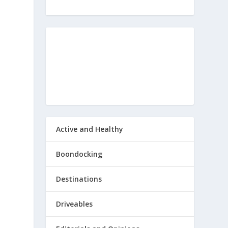
Active and Healthy
Boondocking
Destinations
Driveables