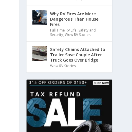
Why RV Fires Are More
Dangerous Than House
Fires
Full Time RV Life
,
Safety and
Security
,
Wow RV Stories
Safety Chains Attached to
Trailer Save Couple After
Truck Goes Over Bridge
Wow RV Stories