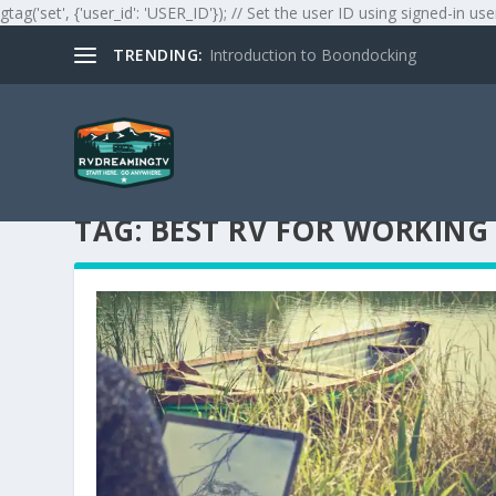
gtag('set', {'user_id': 'USER_ID'}); // Set the user ID using signed-in use
TRENDING:
Introduction to Boondocking
TAG:
BEST RV FOR WORKING