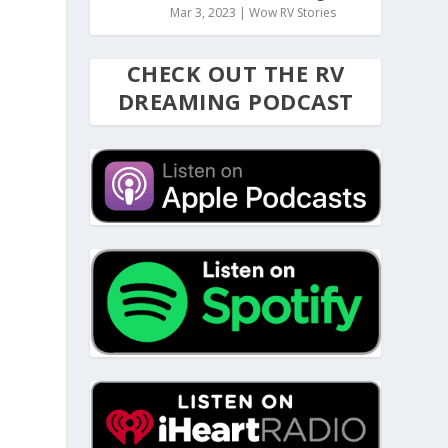
Mar 3, 2023
|
Wow RV Stories
CHECK OUT THE RV
DREAMING PODCAST