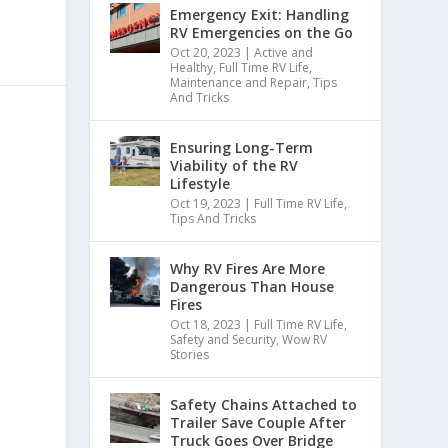
Emergency Exit: Handling
RV Emergencies on the Go
Oct 20, 2023
|
Active and
Healthy
,
Full Time RV Life
,
Maintenance and Repair
,
Tips
And Tricks
Ensuring Long-Term
Viability of the RV
Lifestyle
Oct 19, 2023
|
Full Time RV Life
,
Tips And Tricks
Why RV Fires Are More
Dangerous Than House
Fires
Oct 18, 2023
|
Full Time RV Life
,
Safety and Security
,
Wow RV
Stories
Safety Chains Attached to
Trailer Save Couple After
Truck Goes Over Bridge