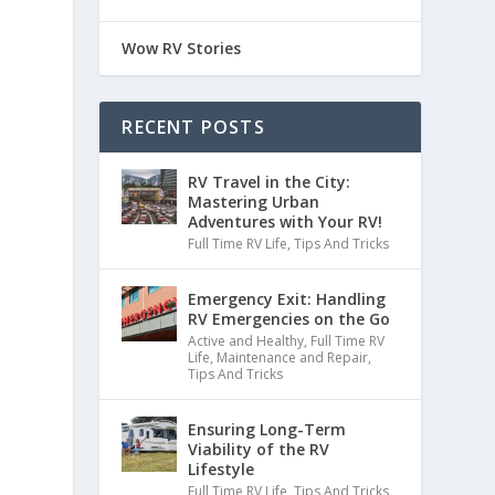
Wow RV Stories
RECENT POSTS
RV Travel in the City:
Mastering Urban
Adventures with Your RV!
Full Time RV Life
,
Tips And Tricks
Emergency Exit: Handling
RV Emergencies on the Go
Active and Healthy
,
Full Time RV
Life
,
Maintenance and Repair
,
Tips And Tricks
Ensuring Long-Term
Viability of the RV
Lifestyle
Full Time RV Life
,
Tips And Tricks