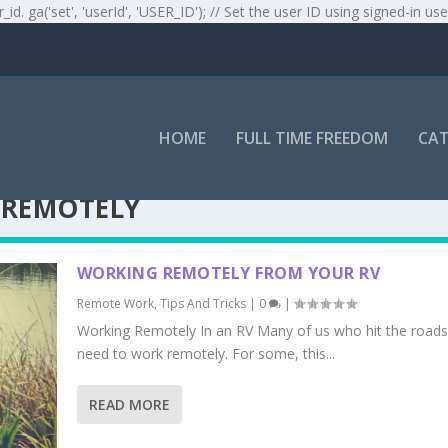
r_id. ga('set', 'userId', 'USER_ID'); // Set the user ID using signed-in use
HOME
FULL TIME FREEDOM
CAT
 REMOTELY
WORKING REMOTELY FROM YOUR RV
Remote Work
,
Tips And Tricks
|
0
|
Working Remotely In an RV Many of us who hit the roads
need to work remotely. For some, this...
READ MORE