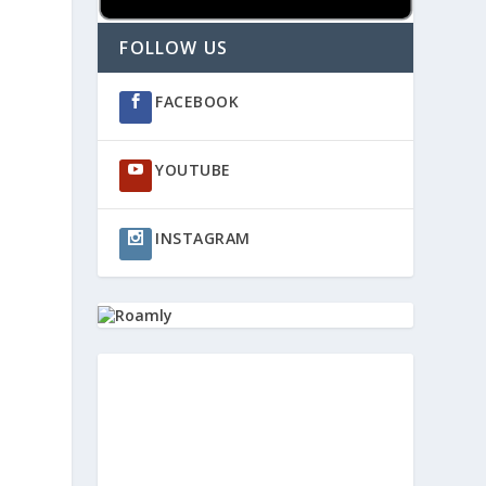
FOLLOW US
FACEBOOK
YOUTUBE
INSTAGRAM