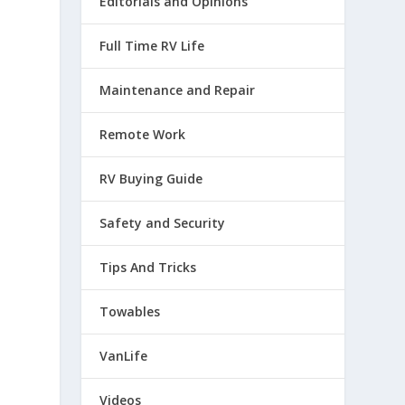
Editorials and Opinions
Full Time RV Life
Maintenance and Repair
Remote Work
RV Buying Guide
Safety and Security
Tips And Tricks
Towables
VanLife
Videos