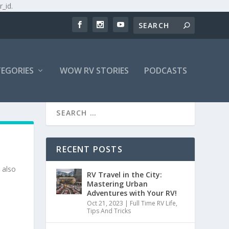
r_id.
EGORIES
WOW RV STORIES
PODCASTS
RECENT POSTS
 also
RV Travel in the City:
Mastering Urban
Adventures with Your RV!
Oct 21, 2023
|
Full Time RV Life
,
Tips And Tricks